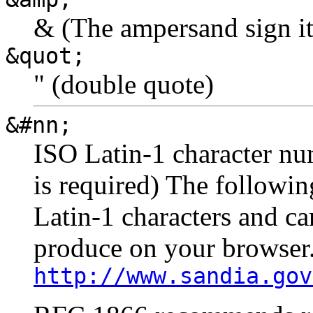
& (The ampersand sign it
&quot;
" (double quote)
&#nn;
ISO Latin-1 character nu
is required) The followi
Latin-1 characters and ca
produce on your browser
http://www.sandia.gov