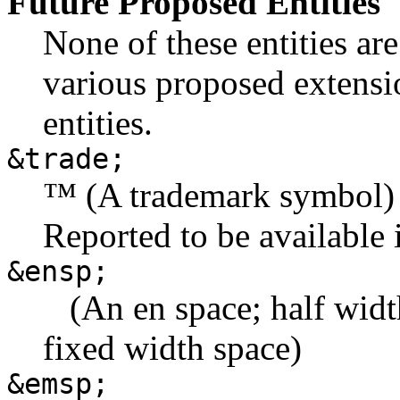
Future Proposed Entities
None of these entities a
various proposed extensi
entities.
&trade;
™ (A trademark symbol)
Reported to be available
&ensp;
(An en space; half width 
fixed width space)
&emsp;