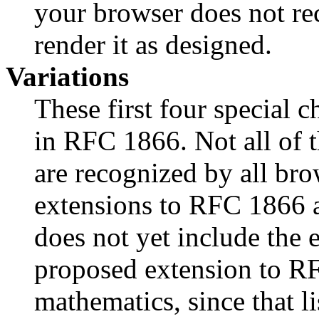
your browser does not re
render it as designed.
Variations
These first four special c
in RFC 1866. Not all of t
are recognized by all br
extensions to RFC 1866 are
does not yet include the 
proposed extension to R
mathematics, since that li