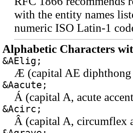
RFC 1866 recommends ref
with the entity names lis
numeric ISO Latin-1 code
Alphabetic Characters wit
&AElig;
Æ (capital AE diphthong 
&Aacute;
Á (capital A, acute accent
&Acirc;
Â (capital A, circumflex 