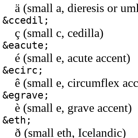
ä (small a, dieresis or u
&ccedil;
ç (small c, cedilla)
&eacute;
é (small e, acute accent)
&ecirc;
ê (small e, circumflex ac
&egrave;
è (small e, grave accent)
&eth;
ð (small eth, Icelandic)