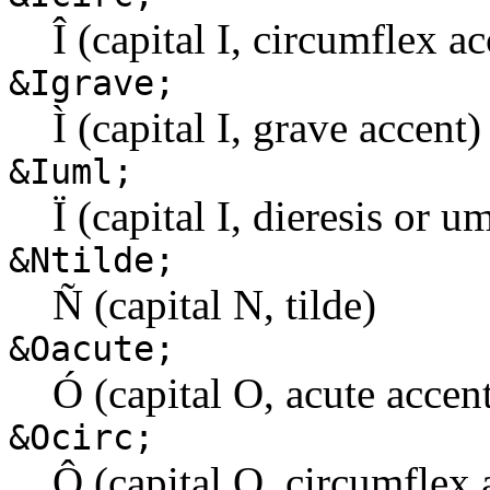
Î (capital I, circumflex ac
&Igrave;
Ì (capital I, grave accent)
&Iuml;
Ï (capital I, dieresis or u
&Ntilde;
Ñ (capital N, tilde)
&Oacute;
Ó (capital O, acute accen
&Ocirc;
Ô (capital O, circumflex 