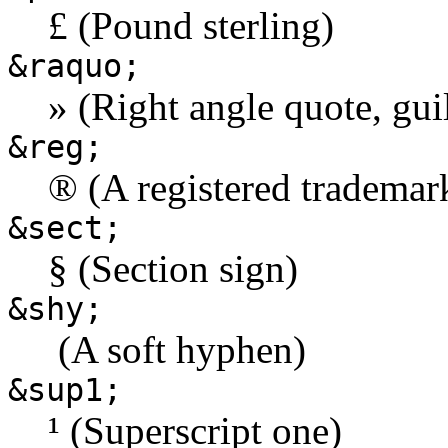
£ (Pound sterling)
&raquo;
» (Right angle quote, gui
&reg;
® (A registered trademar
&sect;
§ (Section sign)
&shy;
­ (A soft hyphen)
&sup1;
¹ (Superscript one)