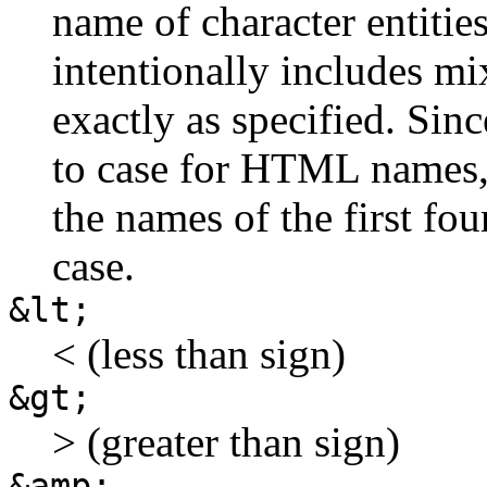
name of character entities
intentionally includes m
exactly as specified. Sin
to case for HTML names,
the names of the first fou
case.
&lt;
< (less than sign)
&gt;
> (greater than sign)
&amp;