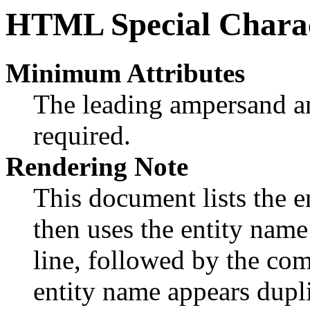
HTML Special Charac
Minimum Attributes
The leading ampersand an
required.
Rendering Note
This document lists the en
then uses the entity nam
line, followed by the com
entity name appears dupli