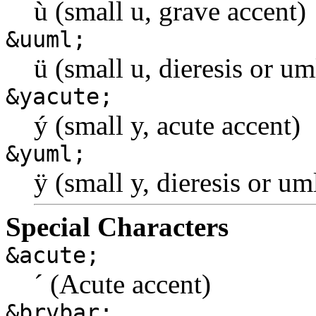
ù (small u, grave accent)
&uuml;
ü (small u, dieresis or u
&yacute;
ý (small y, acute accent)
&yuml;
ÿ (small y, dieresis or u
Special Characters
&acute;
´ (Acute accent)
&brvbar;