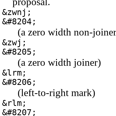
proposal.
&zwnj;
&#8204;
‌ ‌ (a zero width non-joine
&zwj;
&#8205;
‍ ‍ (a zero width joiner)
&lrm;
&#8206;
‎ ‎ (left-to-right mark)
&rlm;
&#8207;