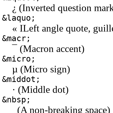
¿ (Inverted question mar
&laquo;
« ILeft angle quote, guill
&macr;
¯ (Macron accent)
&micro;
µ (Micro sign)
&middot;
· (Middle dot)
&nbsp;
(A non-breaking space)