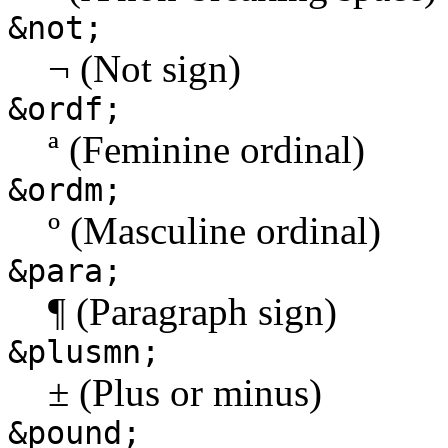
&not;
¬ (Not sign)
&ordf;
ª (Feminine ordinal)
&ordm;
º (Masculine ordinal)
&para;
¶ (Paragraph sign)
&plusmn;
± (Plus or minus)
&pound;