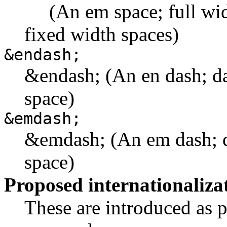
(An em space; full width
fixed width spaces)
&endash;
&endash; (An en dash; da
space)
&emdash;
&emdash; (An em dash; d
space)
Proposed internationaliza
These are introduced as pa