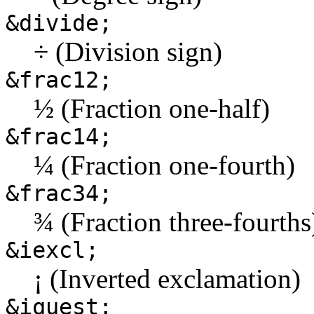
&divide;
÷ (Division sign)
&frac12;
½ (Fraction one-half)
&frac14;
¼ (Fraction one-fourth)
&frac34;
¾ (Fraction three-fourths
&iexcl;
¡ (Inverted exclamation)
&iquest;