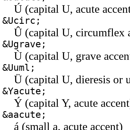
Ú (capital U, acute accen
&Ucirc;
Û (capital U, circumflex 
&Ugrave;
Ù (capital U, grave accen
&Uuml;
Ü (capital U, dieresis or 
&Yacute;
Ý (capital Y, acute accent
&aacute;
á (small a, acute accent)