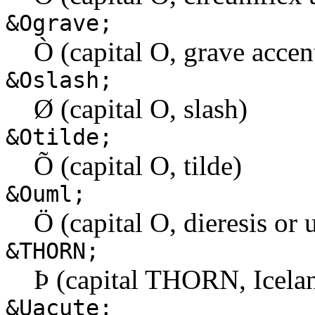
&Ograve;
Ò (capital O, grave accen
&Oslash;
Ø (capital O, slash)
&Otilde;
Õ (capital O, tilde)
&Ouml;
Ö (capital O, dieresis or 
&THORN;
Þ (capital THORN, Icela
&Uacute;