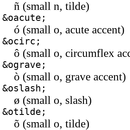
ñ (small n, tilde)
&oacute;
ó (small o, acute accent)
&ocirc;
ô (small o, circumflex ac
&ograve;
ò (small o, grave accent)
&oslash;
ø (small o, slash)
&otilde;
õ (small o, tilde)