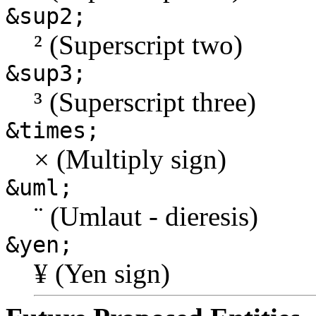
&sup2;
² (Superscript two)
&sup3;
³ (Superscript three)
&times;
× (Multiply sign)
&uml;
¨ (Umlaut - dieresis)
&yen;
¥ (Yen sign)