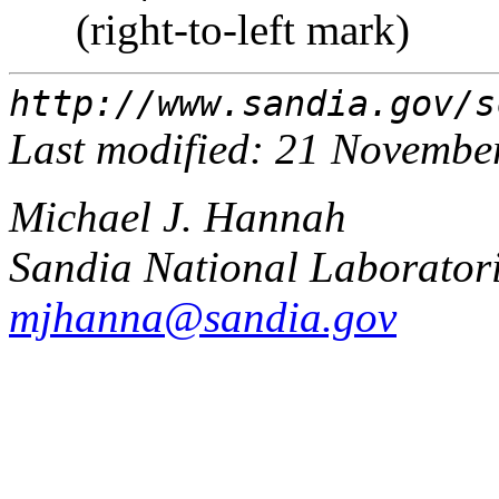
‏ ‏ (right-to-left mark)
http://www.sandia.gov/s
Last modified: 21 Novembe
Michael J. Hannah
Sandia National Laborator
mjhanna@sandia.gov