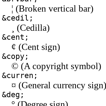
¦ (Broken vertical bar)
&cedil;
¸ (Cedilla)
&cent;
¢ (Cent sign)
&copy;
© (A copyright symbol)
&curren;
¤ (General currency sign
&deg;
° (Degree sign)