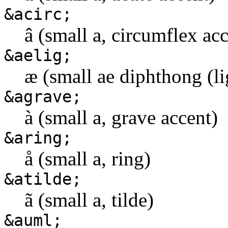
&acirc;
â (small a, circumflex ac
&aelig;
æ (small ae diphthong (li
&agrave;
à (small a, grave accent)
&aring;
å (small a, ring)
&atilde;
ã (small a, tilde)
&auml;