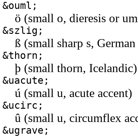
&ouml;
ö (small o, dieresis or u
&szlig;
ß (small sharp s, German 
&thorn;
þ (small thorn, Icelandic)
&uacute;
ú (small u, acute accent)
&ucirc;
û (small u, circumflex ac
&ugrave;