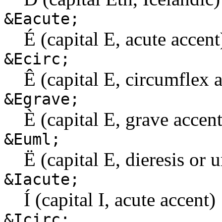
&Eacute;
É (capital E, acute accent
&Ecirc;
Ê (capital E, circumflex 
&Egrave;
È (capital E, grave accent
&Euml;
Ë (capital E, dieresis or 
&Iacute;
Í (capital I, acute accent)
&Icirc;