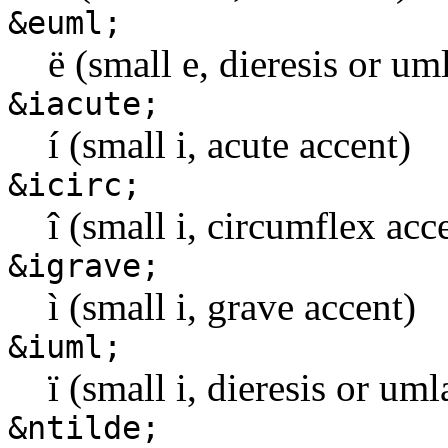
&euml;
ë (small e, dieresis or u
&iacute;
í (small i, acute accent)
&icirc;
î (small i, circumflex acc
&igrave;
ì (small i, grave accent)
&iuml;
ï (small i, dieresis or um
&ntilde;