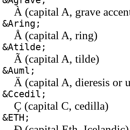
&Agrave;
À (capital A, grave accen
&Aring;
Å (capital A, ring)
&Atilde;
Ã (capital A, tilde)
&Auml;
Ä (capital A, dieresis or 
&Ccedil;
Ç (capital C, cedilla)
&ETH;
Ð (capital Eth, Icelandic)